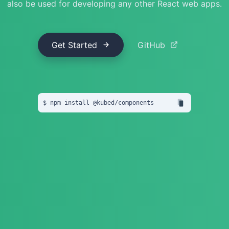
also be used for developing any other React web apps.
Get Started
GitHub
npm install
 @
kubed
/
components