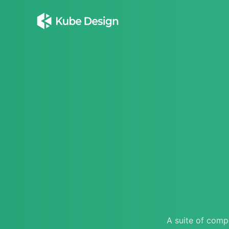
A suite of compo