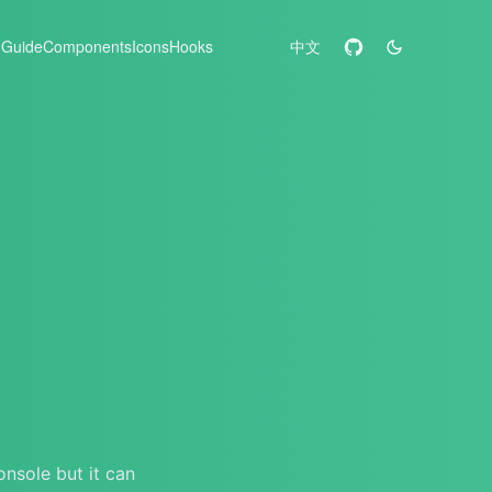
Guide
Components
Icons
Hooks
中文
onsole but it can