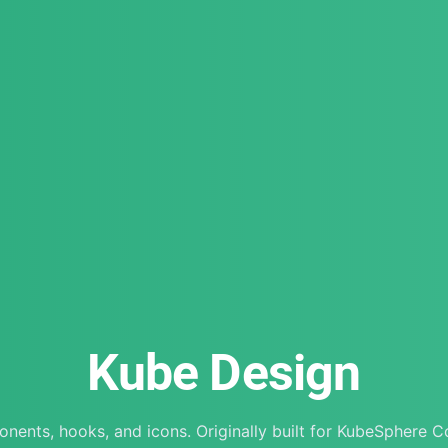
Kube Design
nents, hooks, and icons. Originally built for KubeSphere C