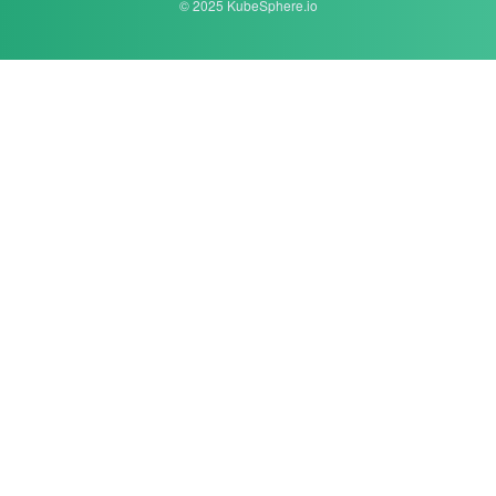
© 2025 KubeSphere.io