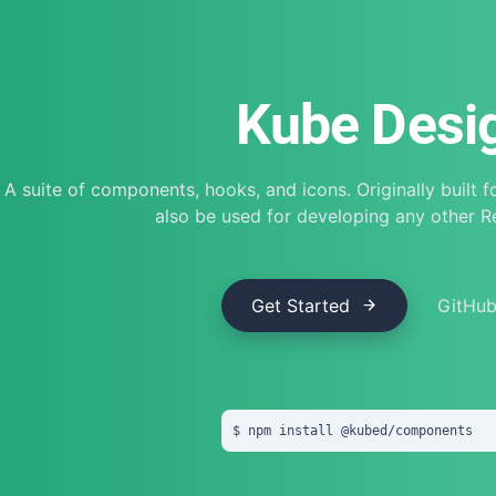
Kube Desi
A suite of components, hooks, and icons. Originally built 
also be used for developing any other 
Get Started
GitHu
npm install
 @
kubed
/
components