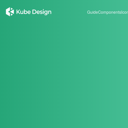
Guide
Components
Ico